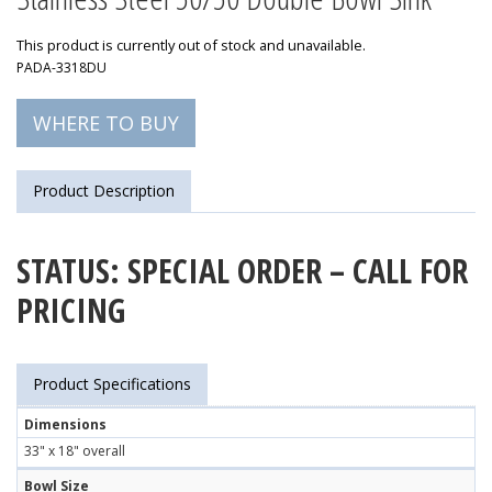
This product is currently out of stock and unavailable.
PADA-3318DU
WHERE TO BUY
Product Description
STATUS: SPECIAL ORDER – CALL FOR
PRICING
Product Specifications
Dimensions
33" x 18" overall
Bowl Size