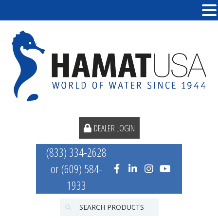
DEALER LOGIN
(833) 334-2628
or (609) 584-
1933