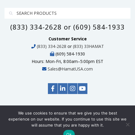
(833) 334-2628 or (609) 584-1933
Customer Service
(833) 334-2628
or
(833) 33HAMAT
(609) 584-1930
Hours: Mon-Fri, 8:00am–5:00pm EST
Sales@HamatUSA.com
We use cookies to ensure that we give you the best
© Copyright 2026 HamatUSA, All Rights Reserved
experience on our website. If you continue to use this site we
will assume that you are happy with it.
Ok