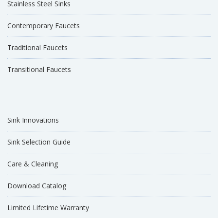
Stainless Steel Sinks
Contemporary Faucets
Traditional Faucets
Transitional Faucets
Sink Innovations
Sink Selection Guide
Care & Cleaning
Download Catalog
Limited Lifetime Warranty