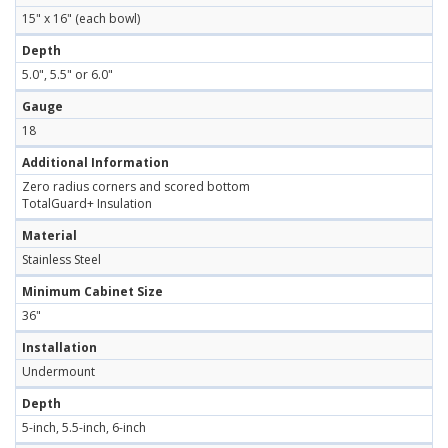
15" x 16" (each bowl)
Depth
5.0", 5.5" or 6.0"
Gauge
18
Additional Information
Zero radius corners and scored bottom
TotalGuard+ Insulation
Material
Stainless Steel
Minimum Cabinet Size
36"
Installation
Undermount
Depth
5-inch, 5.5-inch, 6-inch