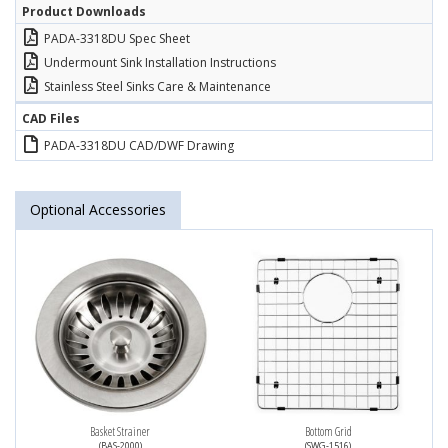
Product Downloads
PADA-3318DU Spec Sheet
Undermount Sink Installation Instructions
Stainless Steel Sinks Care & Maintenance
CAD Files
PADA-3318DU CAD/DWF Drawing
Optional Accessories
Basket Strainer
Bottom Grid
(BAS-2000)
(SWG-1516)