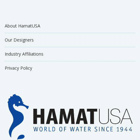
About HamatUSA
Our Designers
Industry Affiliations
Privacy Policy