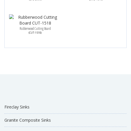
Rubberwood Cutting Board
(CUT-1518)
Fireclay Sinks
Granite Composite Sinks