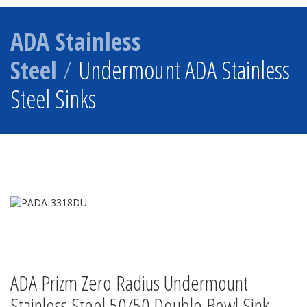
ADA Stainless
Steel
/
Undermount ADA Stainless
Steel Sinks
ADA Prizm Zero Radius Undermount
Stainless Steel 50/50 Double Bowl Sink