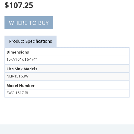
$
107.25
WHERE TO BUY
Product Specifications
Dimensions
15-7/16" x 16-1/4"
Fits Sink Models
NER-1516BW
Model Number
SWG-1517 BL