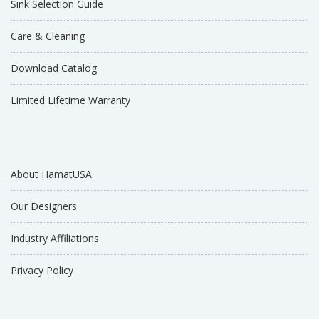
Sink Selection Guide
Care & Cleaning
Download Catalog
Limited Lifetime Warranty
About HamatUSA
Our Designers
Industry Affiliations
Privacy Policy