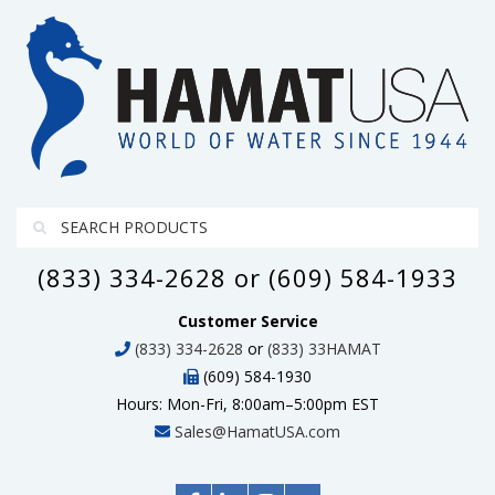
(833) 334-2628 or (609) 584-1933
Customer Service
(833) 334-2628
or
(833) 33HAMAT
(609) 584-1930
Hours: Mon-Fri, 8:00am–5:00pm EST
Sales@HamatUSA.com