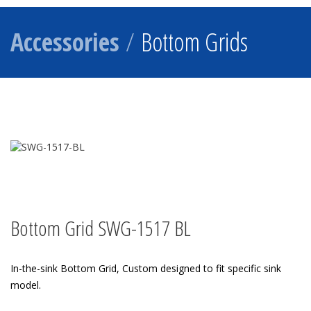
Accessories
/
Bottom Grids
Bottom Grid SWG-1517 BL
In-the-sink Bottom Grid, Custom designed to fit specific sink
model.