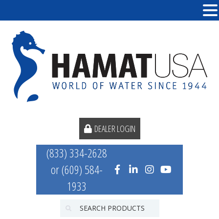
DEALER LOGIN
(833) 334-2628
or (609) 584-
1933