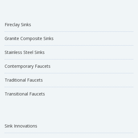
Fireclay Sinks
Granite Composite Sinks
Stainless Steel Sinks
Contemporary Faucets
Traditional Faucets
Transitional Faucets
Sink Innovations