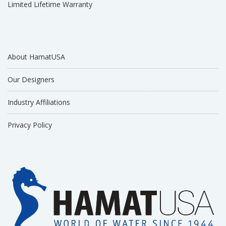
Limited Lifetime Warranty
About HamatUSA
Our Designers
Industry Affiliations
Privacy Policy