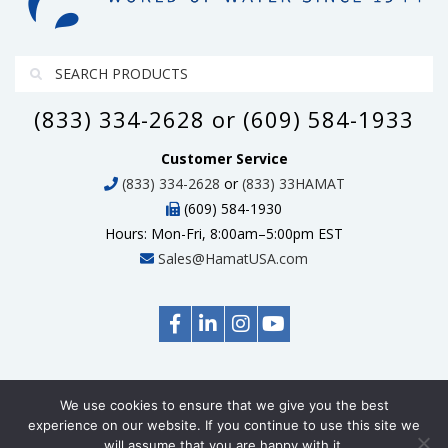
(833) 334-2628 or (609) 584-1933
Customer Service
(833) 334-2628
or
(833) 33HAMAT
(609) 584-1930
Hours: Mon-Fri, 8:00am–5:00pm EST
Sales@HamatUSA.com
We use cookies to ensure that we give you the best
© Copyright 2026 HamatUSA, All Rights Reserved
experience on our website. If you continue to use this site we
will assume that you are happy with it.