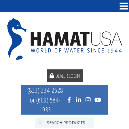
DEALER LOGIN
(833) 334-2628
or (609) 584-
1933