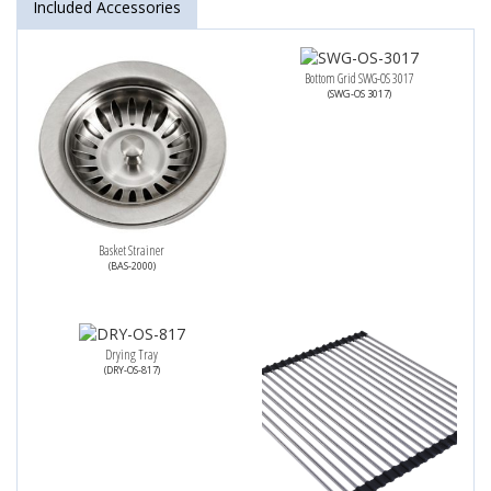
Included Accessories
Bottom Grid SWG-OS 3017
(SWG-OS 3017)
Basket Strainer
(BAS-2000)
Drying Tray
(DRY-OS-817)