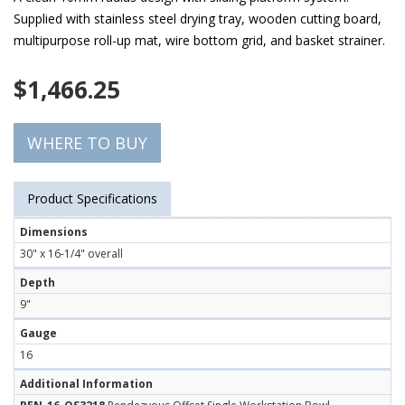
Supplied with stainless steel drying tray, wooden cutting board,
multipurpose roll-up mat, wire bottom grid, and basket strainer.
$
1,466.25
WHERE TO BUY
Product Specifications
Dimensions
30" x 16-1/4" overall
Depth
9"
Gauge
16
Additional Information