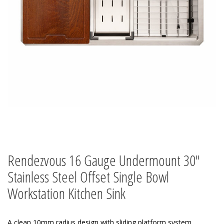
Rendezvous 16 Gauge Undermount 30″
Stainless Steel Offset Single Bowl
Workstation Kitchen Sink
A clean 10mm radius design with sliding platform system.