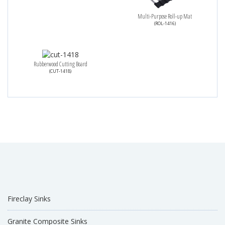
Multi-Purpose Roll-up Mat
(ROL-1416)
Rubberwood Cutting Board
(CUT-1418)
Fireclay Sinks
Granite Composite Sinks