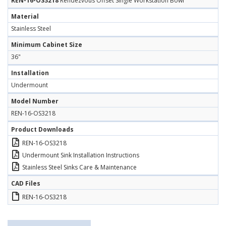
REN-16-OS3218
Rendezvous Offset Single Workstation Bowl
Material
Stainless Steel
Minimum Cabinet Size
36"
Installation
Undermount
Model Number
REN-16-OS3218
Product Downloads
REN-16-OS3218
Undermount Sink Installation Instructions
Stainless Steel Sinks Care & Maintenance
CAD Files
REN-16-OS3218