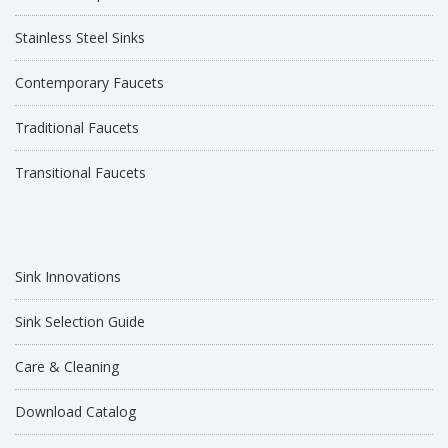
Stainless Steel Sinks
Contemporary Faucets
Traditional Faucets
Transitional Faucets
Sink Innovations
Sink Selection Guide
Care & Cleaning
Download Catalog