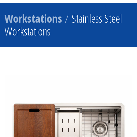
Workstations
/
Stainless Steel
Workstations