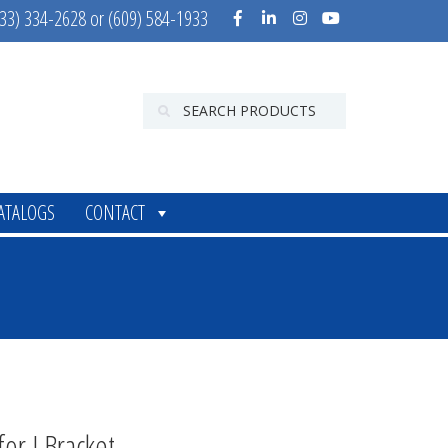
33) 334-2628 or (609) 584-1933
ATALOGS
CONTACT
for J Bracket