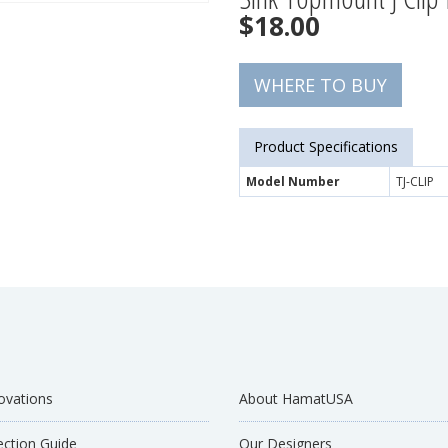
$
18.00
WHERE TO BUY
Product Specifications
Model Number
TJ-CLIP
ovations
About HamatUSA
ection Guide
Our Designers