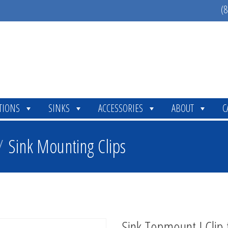
(8
TIONS
SINKS
ACCESSORIES
ABOUT
C
/
Sink Mounting Clips
Sink Topmount J Clip 