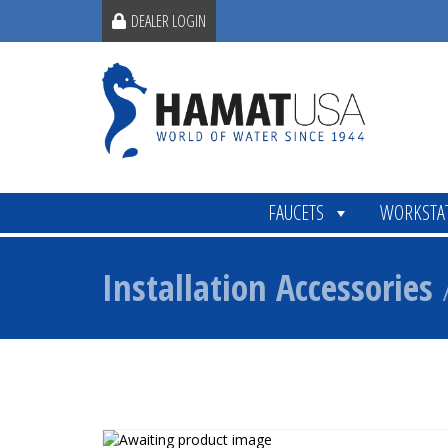
DEALER LOGIN
FAUCETS
WORKSTA
Installation Accessories