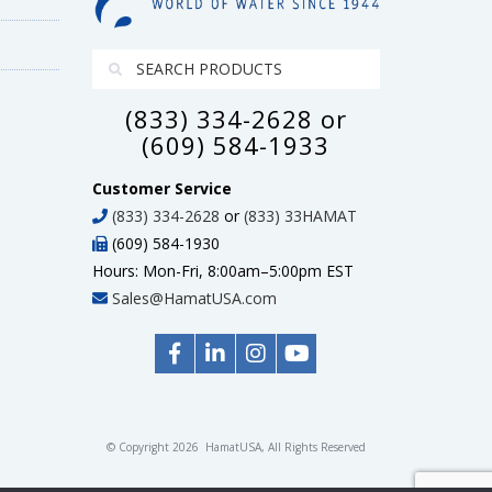
(833) 334-2628 or
(609) 584-1933
Customer Service
(833) 334-2628
or
(833) 33HAMAT
(609) 584-1930
Hours: Mon-Fri, 8:00am–5:00pm EST
Sales@HamatUSA.com
© Copyright 2026 HamatUSA, All Rights Reserved