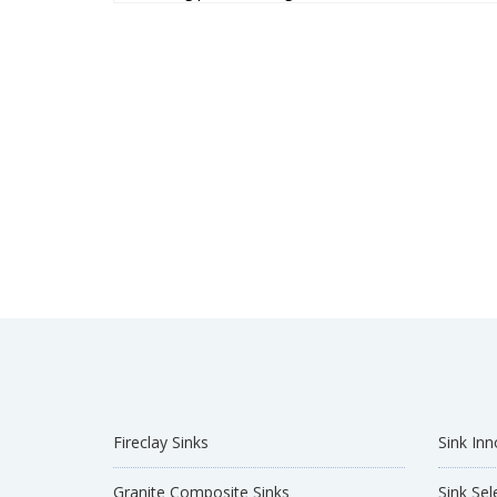
Fireclay Sinks
Sink Inn
Granite Composite Sinks
Sink Sel