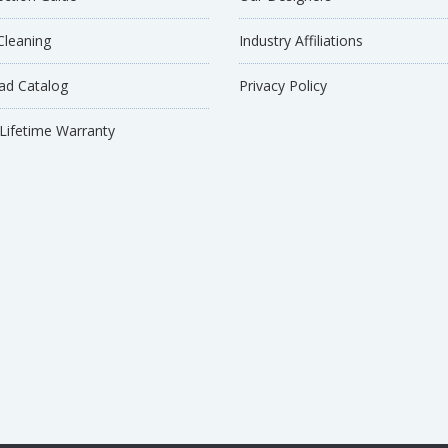
Cleaning
Industry Affiliations
d Catalog
Privacy Policy
 Lifetime Warranty