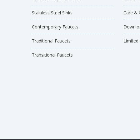
Stainless Steel Sinks
Care & 
Contemporary Faucets
Downloa
Traditional Faucets
Limited
Transitional Faucets