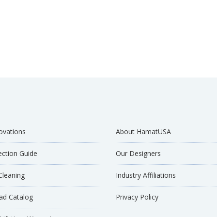
ovations
About HamatUSA
ection Guide
Our Designers
Cleaning
Industry Affiliations
d Catalog
Privacy Policy