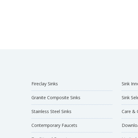
Fireclay Sinks
Sink Inn
Granite Composite Sinks
Sink Sel
Stainless Steel Sinks
Care & 
Contemporary Faucets
Downloa