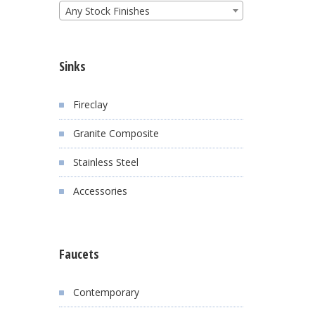
Any Stock Finishes
Sinks
Fireclay
Granite Composite
Stainless Steel
Accessories
Faucets
Contemporary