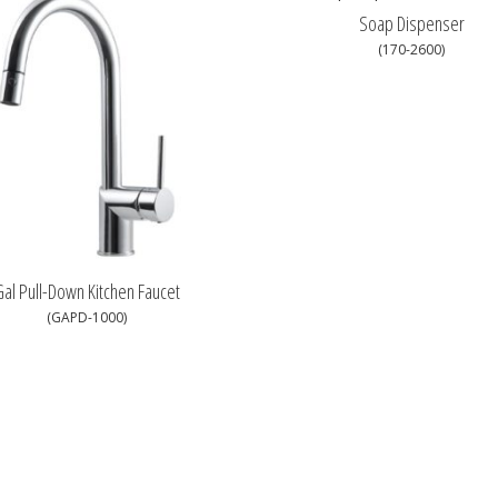
Soap Dispenser
(170-2600)
al Pull-Down Kitchen Faucet
(GAPD-1000)