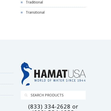
Traditional
Transitional
(833) 334-2628 or