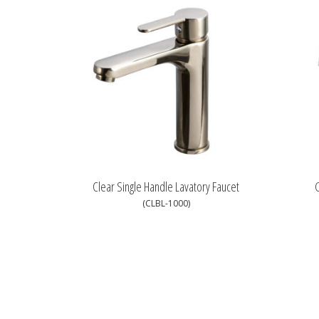
Clear Single Handle Lavatory Faucet
G
(CLBL-1000)