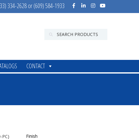
33) 334-2628 or (609) 584-1933
ATALOGS
CONTACT
Finish