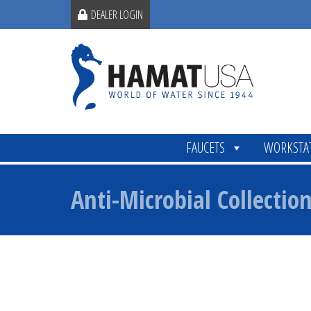
DEALER LOGIN
FAUCETS
WORKSTA
Anti-Microbial Collectio