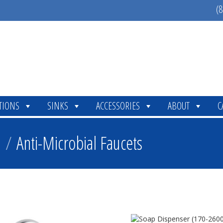
(8
TIONS
SINKS
ACCESSORIES
ABOUT
C
n
/
Anti-Microbial Faucets